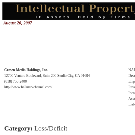
August 20, 2007
Crown Media Holdings, Inc.
NA
12700 Ventura Boulevard, Suite 200 Studio City, CA 91604
Desc
(818) 755-2400
Emp
http://www.hallmarkchannel.com/
Rev
Inc
Asse
Liabi
Category:
Loss/Deficit