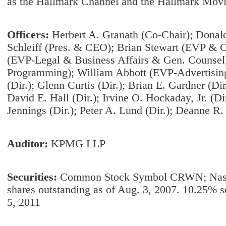
as the Hallmark Channel and the Hallmark Mov
Officers:
Herbert A. Granath (Co-Chair); Donald 
Schleiff (Pres. & CEO); Brian Stewart (EVP & C
(EVP-Legal & Business Affairs & Gen. Counsel
Programming); William Abbott (EVP-Advertising 
(Dir.); Glenn Curtis (Dir.); Brian E. Gardner (Dir
David E. Hall (Dir.); Irvine O. Hockaday, Jr. (Dir
Jennings (Dir.); Peter A. Lund (Dir.); Deanne R.
Auditor:
KPMG LLP
Securities:
Common Stock Symbol CRWN; Nas
shares outstanding as of Aug. 3, 2007. 10.25% 
5, 2011