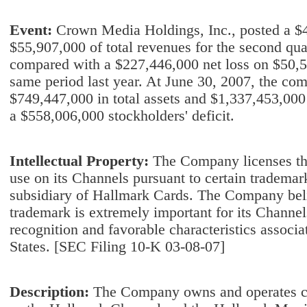
Event:
Crown Media Holdings, Inc., posted a $4
$55,907,000 of total revenues for the second qua
compared with a $227,446,000 net loss on $50,52
same period last year. At June 30, 2007, the co
$749,447,000 in total assets and $1,337,453,000 in
a $558,006,000 stockholders' deficit.
Intellectual Property:
The Company licenses th
use on its Channels pursuant to certain trademar
subsidiary of Hallmark Cards. The Company belie
trademark is extremely important for its Channel
recognition and favorable characteristics associ
States. [SEC Filing 10-K 03-08-07]
Description:
The Company owns and operates ca