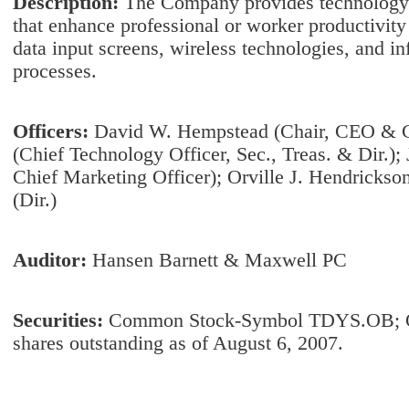
Description:
The Company provides technology a
that enhance professional or worker productivity
data input screens, wireless technologies, and i
processes.
Officers:
David W. Hempstead (Chair, CEO & C
(Chief Technology Officer, Sec., Treas. & Dir.)
Chief Marketing Officer); Orville J. Hendrickson
(Dir.)
Auditor:
Hansen Barnett & Maxwell PC
Securities:
Common Stock-Symbol TDYS.OB; 
shares outstanding as of August 6, 2007.