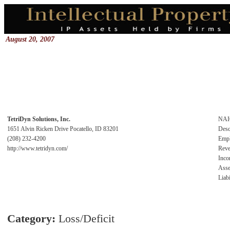
August 20, 2007
TetriDyn Solutions, Inc.
NAI
1651 Alvin Ricken Drive Pocatello, ID 83201
Desc
(208) 232-4200
Emp
http://www.tetridyn.com/
Rev
Inc
Asse
Liabi
Category:
Loss/Deficit