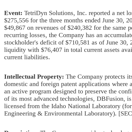
Event:
TetriDyn Solutions, Inc. reported a net l
$275,556 for the three months ended June 30, 20
$49,867 on revenues of $240,382 for the same peri
recurring losses, the Company has an accumulate
stockholder's deficit of $710,581 as of June 30, 2
liquidity with $76,407 in total current assets ava
current liabilities.
Intellectual Property:
The Company protects its
domestic and foreign patent applications where 
an active program designed to preserve the confid
of its most advanced technologies, DBFusion, is
licensed from the Idaho National Laboratory (for
Engineering & Environmental Laboratory). [SEC