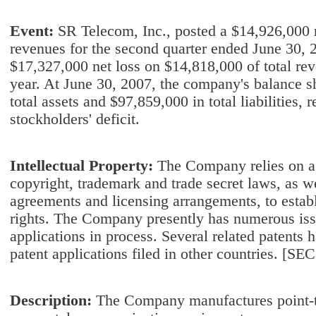
Event:
SR Telecom, Inc., posted a $14,926,000 n
revenues for the second quarter ended June 30, 
$17,327,000 net loss on $14,818,000 of total rev
year. At June 30, 2007, the company's balance 
total assets and $97,859,000 in total liabilities, 
stockholders' deficit.
Intellectual Property:
The Company relies on a 
copyright, trademark and trade secret laws, as we
agreements and licensing arrangements, to establ
rights. The Company presently has numerous iss
applications in process. Several related patents 
patent applications filed in other countries. [SE
Description:
The Company manufactures point-to