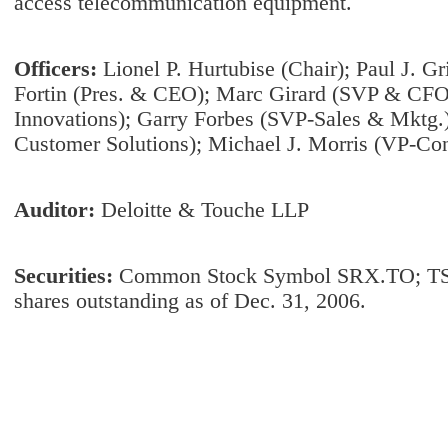
access telecommunication equipment.
Officers:
Lionel P. Hurtubise (Chair); Paul J. G
Fortin (Pres. & CEO); Marc Girard (SVP & CFO
Innovations); Garry Forbes (SVP-Sales & Mktg.)
Customer Solutions); Michael J. Morris (VP-Con
Auditor:
Deloitte & Touche LLP
Securities:
Common Stock Symbol SRX.TO; TS
shares outstanding as of Dec. 31, 2006.