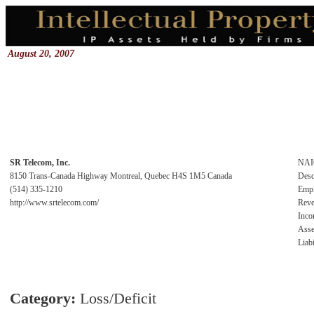
August 20, 2007
SR Telecom, Inc.
NAI
8150 Trans-Canada Highway Montreal, Quebec H4S 1M5 Canada
Desc
(514) 335-1210
Emp
http://www.srtelecom.com/
Rev
Inc
Asse
Liabi
Category:
Loss/Deficit