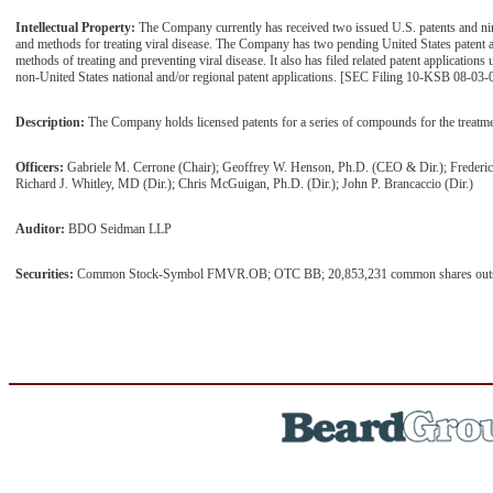
Intellectual Property:
The Company currently has received two issued U.S. patents and n
and methods for treating viral disease. The Company has two pending United States patent
methods of treating and preventing viral disease. It also has filed related patent application
non-United States national and/or regional patent applications. [SEC Filing 10-KSB 08-03-
Description:
The Company holds licensed patents for a series of compounds for the treatment
Officers:
Gabriele M. Cerrone (Chair); Geoffrey W. Henson, Ph.D. (CEO & Dir.); Frederi
Richard J. Whitley, MD (Dir.); Chris McGuigan, Ph.D. (Dir.); John P. Brancaccio (Dir.)
Auditor:
BDO Seidman LLP
Securities:
Common Stock-Symbol FMVR.OB; OTC BB; 20,853,231 common shares outstan