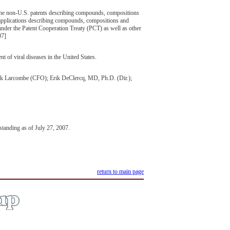
ine non-U.S. patents describing compounds, compositions
 applications describing compounds, compositions and
s under the Patent Cooperation Treaty (PCT) as well as other
07]
 of viral diseases in the United States.
ck Larcombe (CFO); Erik DeClercq, MD, Ph.D. (Dir.);
ding as of July 27, 2007.
return to main page