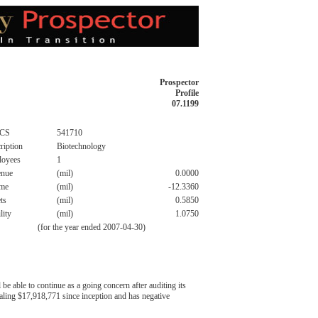
Prospector
Profile
07.1199
CS
541710
ription
Biotechnology
loyees
1
enue
(mil)
0.0000
ome
(mil)
-12.3360
ts
(mil)
0.5850
lity
(mil)
1.0750
(for the year ended 2007-04-30)
e able to continue as a going concern after auditing its
taling $17,918,771 since inception and has negative