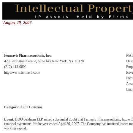
August 20, 2007
Fermavir Pharmaceuticals, Inc.
NAI
420 Lexington Avenue, Suite 445 New York, NY 10170
Desc
(212) 413-0802
Emp
http://www.fermavir.com/
Rev
Inc
Asse
Liabi
Category:
Audit Concerns
Event:
BDO Seidman LLP raised substantial doubt that Fermavir Pharmaceuticals, Inc. will b
financial statements for the year ended April 30, 2007. The Company has incurred losses to
working capital.