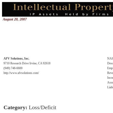
August 20, 2007
AFV Solutions, Inc.
NAI
9710 Research Drive Irvine, CA 92618
Desc
(949) 748-6600
Emp
http://www.afvsolutions.com/
Rev
Inc
Asse
Liabi
Category:
Loss/Deficit